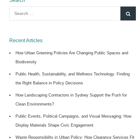
Search
Search
for:
Recent Articles
How Urban Greening Policies Are Changing Public Spaces and
Biodiversity
Public Health, Sustainability, and Wellness Technology: Finding
the Right Balance in Policy Decisions
How Landscaping Contractors in Sydney Support the Push for
Clean Environments?
Public Events, Political Campaigns, and Visual Messaging: How
Display Materials Shape Civic Engagement
Waste Responsibility in Urban Policy: How Clearance Services Fit