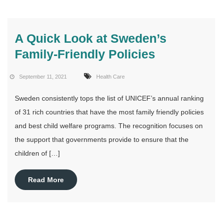
A Quick Look at Sweden’s
Family-Friendly Policies
September 11, 2021
Health Care
Sweden consistently tops the list of UNICEF’s annual ranking
of 31 rich countries that have the most family friendly policies
and best child welfare programs. The recognition focuses on
the support that governments provide to ensure that the
children of […]
Read More