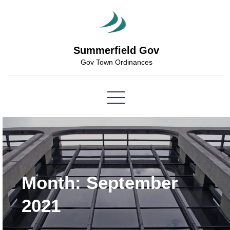
Skip
to
content
Summerfield Gov
Gov Town Ordinances
Month:
September
2021