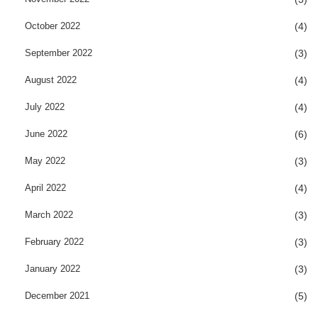
October 2022
(4)
September 2022
(3)
August 2022
(4)
July 2022
(4)
June 2022
(6)
May 2022
(3)
April 2022
(4)
March 2022
(3)
February 2022
(3)
January 2022
(3)
December 2021
(5)