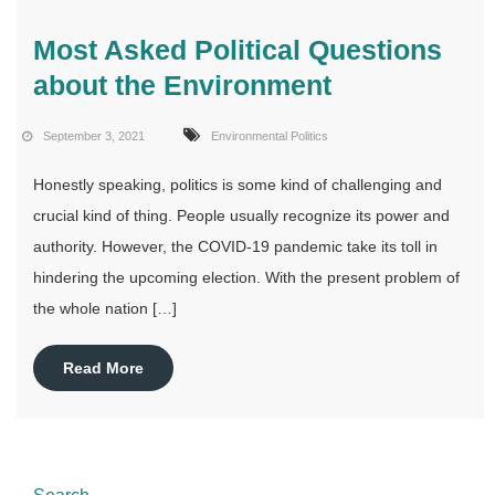
Most Asked Political Questions
about the Environment
September 3, 2021
Environmental Politics
Honestly speaking, politics is some kind of challenging and
crucial kind of thing. People usually recognize its power and
authority. However, the COVID-19 pandemic take its toll in
hindering the upcoming election. With the present problem of
the whole nation […]
Read More