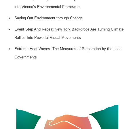
into Vienna’s Environmental Framework
Saving Our Environment through Change
Event Step And Repeat New York Backdrops Are Turning Climate
Rallies Into Powerful Visual Movements
Extreme Heat Waves: The Measures of Preparation by the Local
Governments