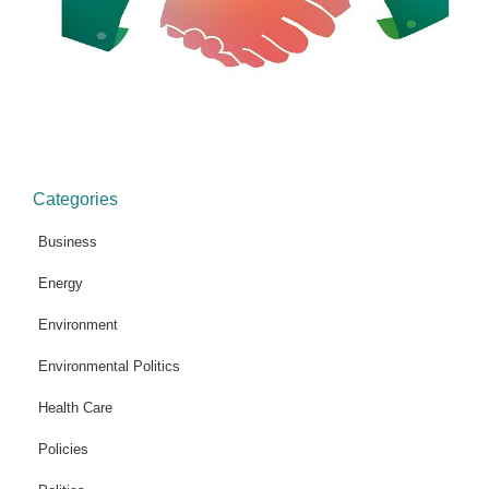
Categories
Business
Energy
Environment
Environmental Politics
Health Care
Policies