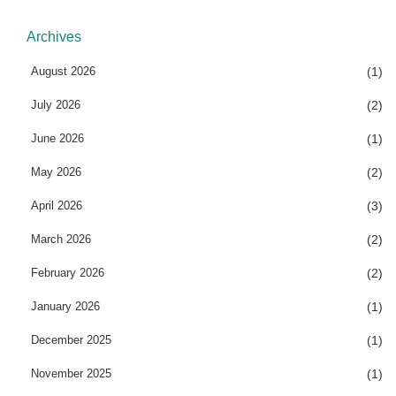
Archives
August 2026
(1)
July 2026
(2)
June 2026
(1)
May 2026
(2)
April 2026
(3)
March 2026
(2)
February 2026
(2)
January 2026
(1)
December 2025
(1)
November 2025
(1)