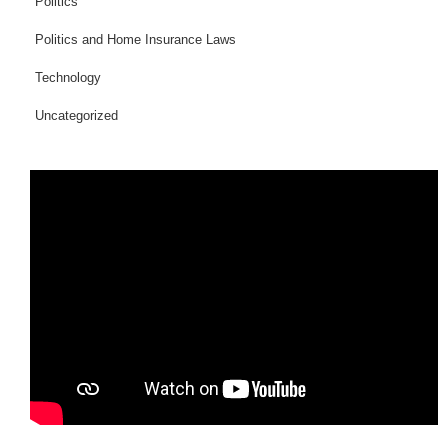
Politics
Politics and Home Insurance Laws
Technology
Uncategorized