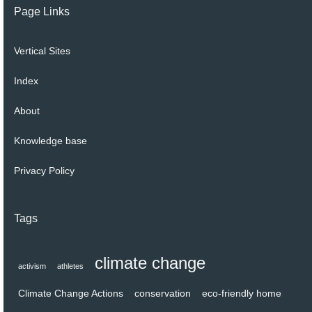
Page Links
Vertical Sites
Index
About
Knowledge base
Privacy Policy
Tags
climate change
activism
athletes
Climate Change Actions
conservation
eco-friendly home