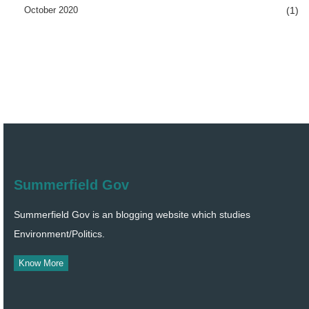
October 2020
(1)
Summerfield Gov
Summerfield Gov is an blogging website which studies
Environment/Politics.
Know More