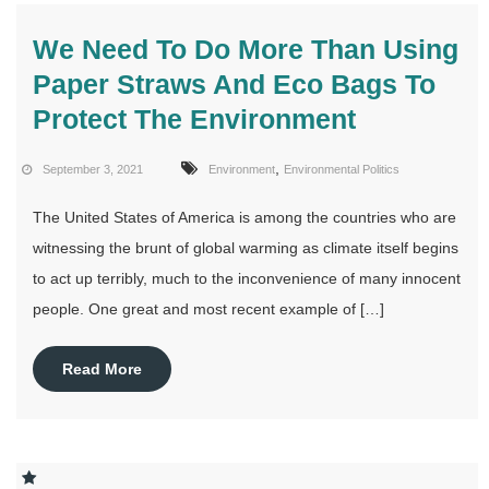
We Need To Do More Than Using
Paper Straws And Eco Bags To
Protect The Environment
,
September 3, 2021
Environment
Environmental Politics
The United States of America is among the countries who are
witnessing the brunt of global warming as climate itself begins
to act up terribly, much to the inconvenience of many innocent
people. One great and most recent example of […]
Read More