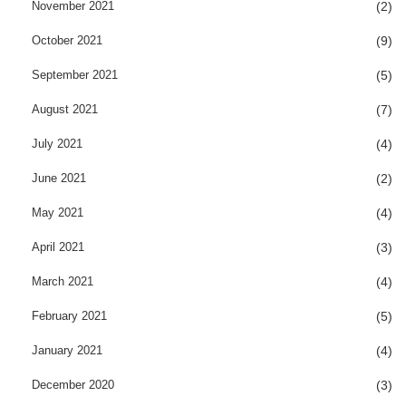
November 2021
(2)
October 2021
(9)
September 2021
(5)
August 2021
(7)
July 2021
(4)
June 2021
(2)
May 2021
(4)
April 2021
(3)
March 2021
(4)
February 2021
(5)
January 2021
(4)
December 2020
(3)