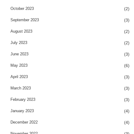
October 2023
(2)
September 2023
(3)
August 2023
(2)
July 2023
(2)
June 2023
(3)
May 2023
(6)
April 2023
(3)
March 2023
(3)
February 2023
(3)
January 2023
(4)
December 2022
(4)
November 2022
(3)