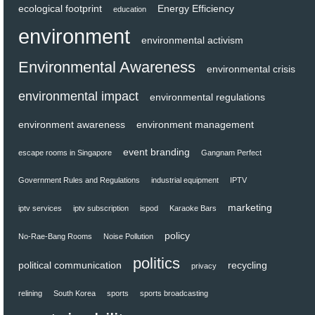
ecological footprint
Energy Efficiency
education
environment
environmental activism
Environmental Awareness
environmental crisis
environmental impact
environmental regulations
environment awareness
environment management
event branding
escape rooms in Singapore
Gangnam Perfect
Government Rules and Regulations
industrial equipment
IPTV
marketing
iptv services
iptv subscription
ispod
Karaoke Bars
policy
No-Rae-Bang Rooms
Noise Pollution
politics
political communication
recycling
privacy
relining
South Korea
sports
sports broadcasting