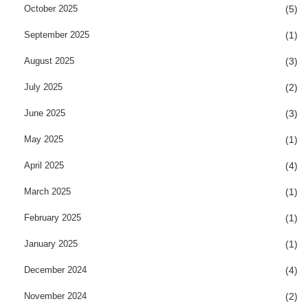
October 2025
(5)
September 2025
(1)
August 2025
(3)
July 2025
(2)
June 2025
(3)
May 2025
(1)
April 2025
(4)
March 2025
(1)
February 2025
(1)
January 2025
(1)
December 2024
(4)
November 2024
(2)