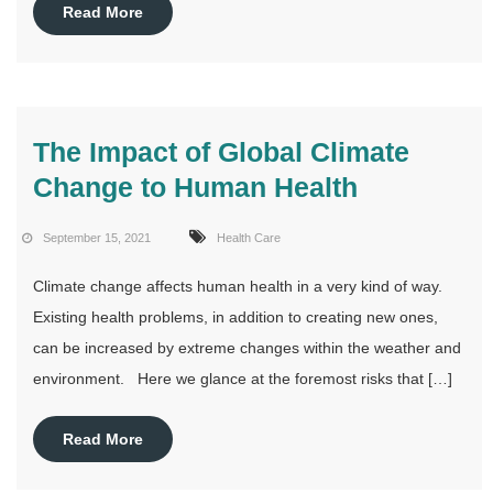
Read More
The Impact of Global Climate
Change to Human Health
September 15, 2021
Health Care
Climate change affects human health in a very kind of way.
Existing health problems, in addition to creating new ones,
can be increased by extreme changes within the weather and
environment. Here we glance at the foremost risks that […]
Read More