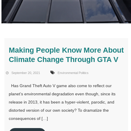
Making People Know More About
Climate Change Through GTA V
September 20, 2021
Environmental Politics
Has Grand Theft Auto V game also come to reflect our
planet’s environmental degradation even though, since its
release in 2013, it has been a hyper-violent, parodic, and
distorted version of our own society? To dramatize the
consequences of […]