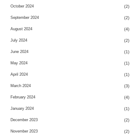
October 2024
(2)
September 2024
(2)
August 2024
(4)
July 2024
(2)
June 2024
(1)
May 2024
(1)
April 2024
(1)
March 2024
(3)
February 2024
(4)
January 2024
(1)
December 2023
(2)
November 2023
(2)