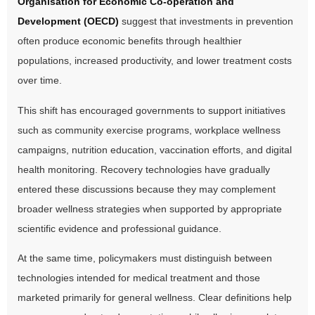
Organisation for Economic Co-operation and
Development (OECD)
suggest that investments in prevention
often produce economic benefits through healthier
populations, increased productivity, and lower treatment costs
over time.
This shift has encouraged governments to support initiatives
such as community exercise programs, workplace wellness
campaigns, nutrition education, vaccination efforts, and digital
health monitoring. Recovery technologies have gradually
entered these discussions because they may complement
broader wellness strategies when supported by appropriate
scientific evidence and professional guidance.
At the same time, policymakers must distinguish between
technologies intended for medical treatment and those
marketed primarily for general wellness. Clear definitions help