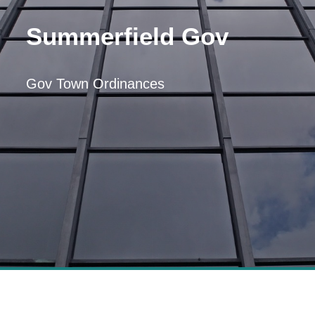
Summerfield Gov
Gov Town Ordinances