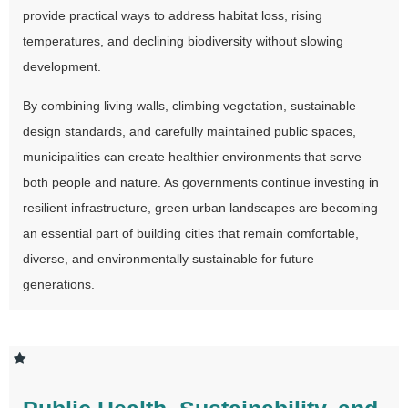
provide practical ways to address habitat loss, rising
temperatures, and declining biodiversity without slowing
development.
By combining living walls, climbing vegetation, sustainable
design standards, and carefully maintained public spaces,
municipalities can create healthier environments that serve
both people and nature. As governments continue investing in
resilient infrastructure, green urban landscapes are becoming
an essential part of building cities that remain comfortable,
diverse, and environmentally sustainable for future
generations.