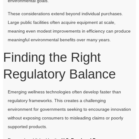
environmental goals.
These considerations extend beyond individual purchases.
Large public facilities often acquire equipment at scale,
meaning even modest improvements in efficiency can produce
meaningful environmental benefits over many years.
Finding the Right
Regulatory Balance
Emerging wellness technologies often develop faster than
regulatory frameworks. This creates a challenging
environment for governments seeking to encourage innovation
without exposing consumers to misleading claims or poorly
supported products.