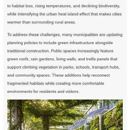
to habitat loss, rising temperatures, and declining biodiversity,
while intensifying the urban heat island effect that makes cities
warmer than surrounding rural areas.
To address these challenges, many municipalities are updating
planning policies to include green infrastructure alongside
traditional construction. Public spaces increasingly feature
green roofs, rain gardens, living walls, and trellis panels that
support climbing vegetation in parks, schools, transport hubs,
and community spaces. These additions help reconnect
fragmented habitats while creating more comfortable
environments for residents and visitors.