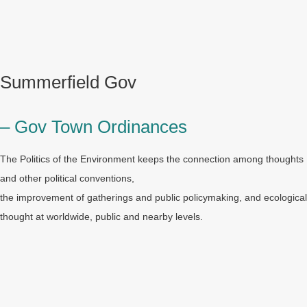
Summerfield Gov
– Gov Town Ordinances
The Politics of the Environment keeps the connection among thoughts
and other political conventions,
the improvement of gatherings and public policymaking, and ecological
thought at worldwide, public and nearby levels.