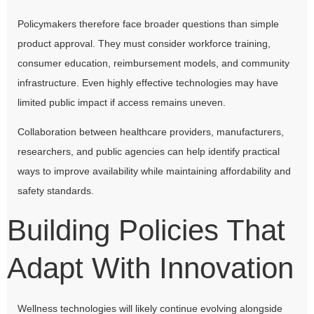
Policymakers therefore face broader questions than simple
product approval. They must consider workforce training,
consumer education, reimbursement models, and community
infrastructure. Even highly effective technologies may have
limited public impact if access remains uneven.
Collaboration between healthcare providers, manufacturers,
researchers, and public agencies can help identify practical
ways to improve availability while maintaining affordability and
safety standards.
Building Policies That
Adapt With Innovation
Wellness technologies will likely continue evolving alongside