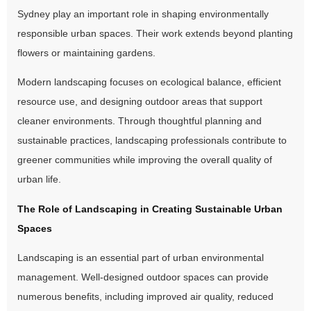
Sydney play an important role in shaping environmentally
responsible urban spaces. Their work extends beyond planting
flowers or maintaining gardens.
Modern landscaping focuses on ecological balance, efficient
resource use, and designing outdoor areas that support
cleaner environments. Through thoughtful planning and
sustainable practices, landscaping professionals contribute to
greener communities while improving the overall quality of
urban life.
The Role of Landscaping in Creating Sustainable Urban
Spaces
Landscaping is an essential part of urban environmental
management. Well-designed outdoor spaces can provide
numerous benefits, including improved air quality, reduced