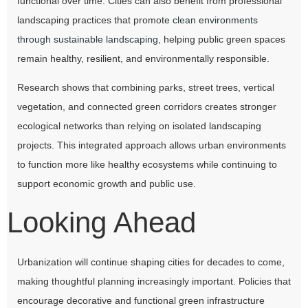
functional over time. Cities can also benefit from professional
landscaping practices that promote
clean environments
through sustainable landscaping
, helping public green spaces
remain healthy, resilient, and environmentally responsible.
Research shows that combining parks, street trees, vertical
vegetation, and connected green corridors creates stronger
ecological networks than relying on isolated landscaping
projects. This integrated approach allows urban environments
to function more like healthy ecosystems while continuing to
support economic growth and public use.
Looking Ahead
Urbanization will continue shaping cities for decades to come,
making thoughtful planning increasingly important. Policies that
encourage decorative and functional green infrastructure