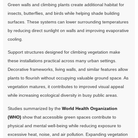
Green walls and climbing plants create additional habitat for
insects, butterflies, and birds while helping shade building
surfaces. These systems can lower surrounding temperatures
by reducing direct sunlight on walls and improving evaporative
cooling.
Support structures designed for climbing vegetation make
these installations practical across many urban settings.
Decorative frameworks, living walls, and similar features allow
plants to flourish without occupying valuable ground space. As
vegetation matures, it contributes to improved visual appeal
while increasing ecological diversity in busy public areas.
Studies summarized by the
World Health Organization
(WHO)
show that accessible green spaces contribute to
physical and mental well-being while reducing exposure to
excessive heat, noise, and air pollution. Expanding vegetation