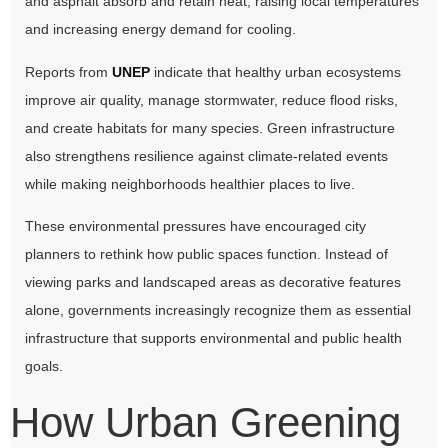
and asphalt absorb and retain heat, raising local temperatures
and increasing energy demand for cooling.
Reports from
UNEP
indicate that healthy urban ecosystems
improve air quality, manage stormwater, reduce flood risks,
and create habitats for many species. Green infrastructure
also strengthens resilience against climate-related events
while making neighborhoods healthier places to live.
These environmental pressures have encouraged city
planners to rethink how public spaces function. Instead of
viewing parks and landscaped areas as decorative features
alone, governments increasingly recognize them as essential
infrastructure that supports environmental and public health
goals.
How Urban Greening