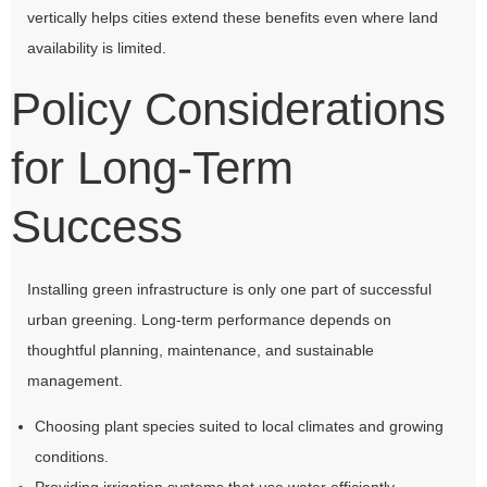
vertically helps cities extend these benefits even where land
availability is limited.
Policy Considerations
for Long-Term
Success
Installing green infrastructure is only one part of successful
urban greening. Long-term performance depends on
thoughtful planning, maintenance, and sustainable
management.
Choosing plant species suited to local climates and growing
conditions.