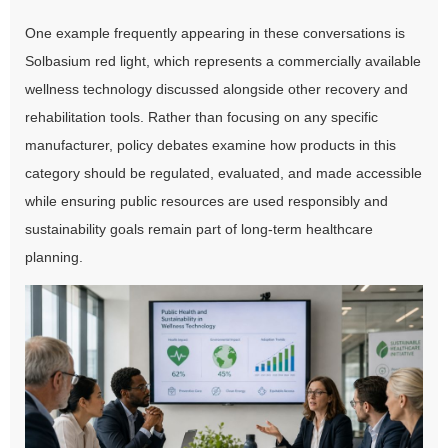
One example frequently appearing in these conversations is
Solbasium red light, which represents a commercially available
wellness technology discussed alongside other recovery and
rehabilitation tools. Rather than focusing on any specific
manufacturer, policy debates examine how products in this
category should be regulated, evaluated, and made accessible
while ensuring public resources are used responsibly and
sustainability goals remain part of long-term healthcare
planning.