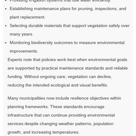
Providing irrigation systems that use water efficiently.
Establishing maintenance plans for pruning, inspections, and
plant replacement.
Selecting durable materials that support vegetation safely over
many years.
Monitoring biodiversity outcomes to measure environmental
improvements.
Experts note that policies work best when environmental goals
are supported by practical maintenance standards and reliable
funding. Without ongoing care, vegetation can decline,
reducing the intended ecological and visual benefits.
Many municipalities now include resilience objectives within
planning frameworks. These standards encourage
infrastructure that can continue providing environmental
services despite changing weather patterns, population
growth, and increasing temperatures.