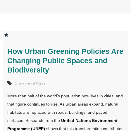
How Urban Greening Policies Are
Changing Public Spaces and
Biodiversity
Environmental Politics
More than half of the world’s population now lives in cities, and
that figure continues to rise. As urban areas expand, natural
habitats are replaced with roads, buildings, and paved
surfaces. Research from the
United Nations Environment
Programme (UNEP)
shows that this transformation contributes