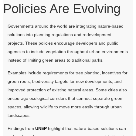
Policies Are Evolving
Governments around the world are integrating nature-based
solutions into planning regulations and redevelopment
projects. These policies encourage developers and public
agencies to include vegetation throughout urban environments
instead of limiting green areas to traditional parks.
Examples include requirements for tree planting, incentives for
green roofs, biodiversity targets for new developments, and
improved protection of existing natural areas. Some cities also
encourage ecological corridors that connect separate green
spaces, allowing wildlife to move more easily through urban
landscapes.
Findings from
UNEP
highlight that nature-based solutions can