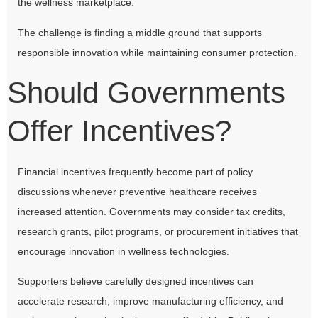
the wellness marketplace.
The challenge is finding a middle ground that supports
responsible innovation while maintaining consumer protection.
Should Governments
Offer Incentives?
Financial incentives frequently become part of policy
discussions whenever preventive healthcare receives
increased attention. Governments may consider tax credits,
research grants, pilot programs, or procurement initiatives that
encourage innovation in wellness technologies.
Supporters believe carefully designed incentives can
accelerate research, improve manufacturing efficiency, and