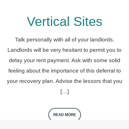
Vertical Sites
Talk personally with all of your landlords.
Landlords will be very hesitant to permit you to
delay your rent payment. Ask with some solid
feeling about the importance of this deferral to
your recovery plan. Advise the lessors that you
[…]
READ MORE