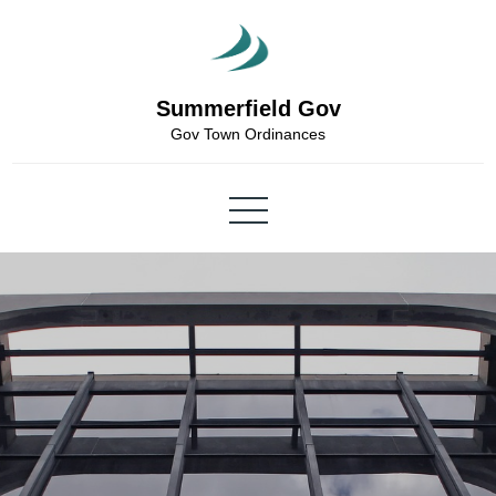
Skip
to
content
Summerfield Gov
Gov Town Ordinances