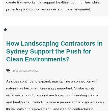
create frameworks that support healthier communities while
protecting both public resources and the environment.
How Landscaping Contractors in
Sydney Support the Push for
Clean Environments?
Environmental Politics
As cities continue to expand, maintaining a connection with
nature has become increasingly important. Sustainability
initiatives around the world are focusing on creating cleaner
and healthier surroundings where people and ecosystems can
thrive. Within this movement, landscaping contractors in