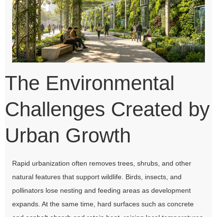
The Environmental
Challenges Created by
Urban Growth
Rapid urbanization often removes trees, shrubs, and other
natural features that support wildlife. Birds, insects, and
pollinators lose nesting and feeding areas as development
expands. At the same time, hard surfaces such as concrete