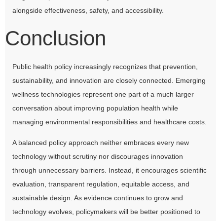
alongside effectiveness, safety, and accessibility.
Conclusion
Public health policy increasingly recognizes that prevention,
sustainability, and innovation are closely connected. Emerging
wellness technologies represent one part of a much larger
conversation about improving population health while
managing environmental responsibilities and healthcare costs.
A balanced policy approach neither embraces every new
technology without scrutiny nor discourages innovation
through unnecessary barriers. Instead, it encourages scientific
evaluation, transparent regulation, equitable access, and
sustainable design. As evidence continues to grow and
technology evolves, policymakers will be better positioned to