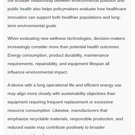
the broader relationship between
environmental pollution and
public health
also helps policymakers evaluate how healthcare
innovation can support both healthier populations and long-
term environmental goals.
When evaluating new wellness technologies, decision-makers
increasingly consider more than potential health outcomes.
Energy consumption, product durability, maintenance
requirements, repairability, and equipment lifespan all
influence environmental impact.
A device with a long operational life and efficient energy use
may align more closely with sustainability objectives than
equipment requiring frequent replacement or excessive
resource consumption. Likewise, manufacturers that
emphasize recyclable materials, responsible production, and
reduced waste may contribute positively to broader