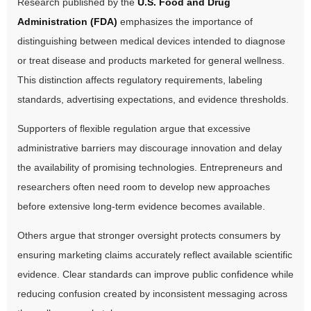
Research published by the
U.S. Food and Drug
Administration (FDA)
emphasizes the importance of
distinguishing between medical devices intended to diagnose
or treat disease and products marketed for general wellness.
This distinction affects regulatory requirements, labeling
standards, advertising expectations, and evidence thresholds.
Supporters of flexible regulation argue that excessive
administrative barriers may discourage innovation and delay
the availability of promising technologies. Entrepreneurs and
researchers often need room to develop new approaches
before extensive long-term evidence becomes available.
Others argue that stronger oversight protects consumers by
ensuring marketing claims accurately reflect available scientific
evidence. Clear standards can improve public confidence while
reducing confusion created by inconsistent messaging across