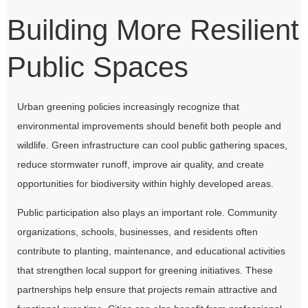
Building More Resilient
Public Spaces
Urban greening policies increasingly recognize that
environmental improvements should benefit both people and
wildlife. Green infrastructure can cool public gathering spaces,
reduce stormwater runoff, improve air quality, and create
opportunities for biodiversity within highly developed areas.
Public participation also plays an important role. Community
organizations, schools, businesses, and residents often
contribute to planting, maintenance, and educational activities
that strengthen local support for greening initiatives. These
partnerships help ensure that projects remain attractive and