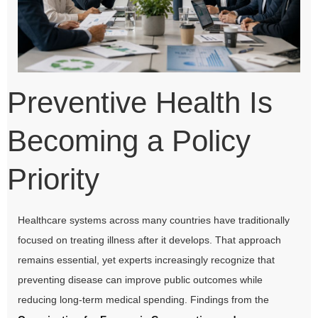
Preventive Health Is
Becoming a Policy
Priority
Healthcare systems across many countries have traditionally
focused on treating illness after it develops. That approach
remains essential, yet experts increasingly recognize that
preventing disease can improve public outcomes while
reducing long-term medical spending. Findings from the