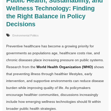
Public Health, Sustainability, and
Wellness Technology: Finding
the Right Balance in Policy
Decisions
Environmental Politics
Preventive healthcare has become a growing priority for
governments as populations age, healthcare costs rise, and
chronic diseases place increasing pressure on public systems.
Research from the
World Health Organization (WHO)
shows
that preventing illness through healthier lifestyles, early
intervention, and supportive environments can reduce disease
burden while improving quality of life. As policymakers
encourage healthier communities, discussions increasingly
include how emerging wellness technologies should fit within
broader public health strategies.