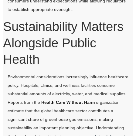
consumers understand expectations while allowing regulators
to establish appropriate oversight.
Sustainability Matters
Alongside Public
Health
Environmental considerations increasingly influence healthcare
policy. Hospitals, clinics, and wellness facilities consume
substantial amounts of electricity, water, and medical supplies.
Reports from the
Health Care Without Harm
organization
estimate that the global healthcare sector contributes a
significant share of greenhouse gas emissions, making
sustainability an important planning objective. Understanding