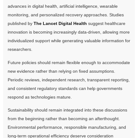
advances in digital health, artificial intelligence, wearable
monitoring, and personalized recovery approaches. Studies
published by
The Lancet Digital Health
suggest healthcare
innovation is becoming increasingly data-driven, allowing more
individualized support while generating valuable information for
researchers.
Future policies should remain flexible enough to accommodate
new evidence rather than relying on fixed assumptions.
Periodic reviews, independent research, transparent reporting,
and consistent regulatory standards can help governments
respond as technologies mature.
Sustainability should remain integrated into these discussions
from the beginning rather than becoming an afterthought.
Environmental performance, responsible manufacturing, and
long-term operational efficiency deserve consideration