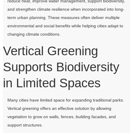
reduce heat, improve water management, support biodiversity,
and strengthen climate resilience when incorporated into long-
term urban planning. These measures often deliver multiple
environmental and social benefits while helping cities adapt to
changing climate conditions.
Vertical Greening
Supports Biodiversity
in Limited Spaces
Many cities have limited space for expanding traditional parks.
Vertical greening offers an effective solution by allowing
vegetation to grow on walls, fences, building facades, and
support structures.