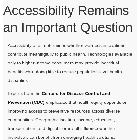
Accessibility Remains
an Important Question
Accessibility often determines whether wellness innovations
contribute meaningfully to public health. Technologies available
only to higher-income consumers may provide individual
benefits while doing little to reduce population-level health
disparities.
Experts from the
Centers for Disease Control and
Prevention (CDC)
emphasize that health equity depends on
improving access to preventive resources across diverse
communities. Geographic location, income, education,
transportation, and digital literacy all influence whether
individuals can benefit from emerging health solutions.