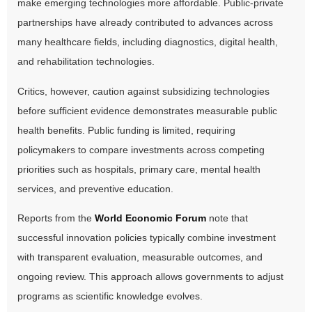
make emerging technologies more affordable. Public-private
partnerships have already contributed to advances across
many healthcare fields, including diagnostics, digital health,
and rehabilitation technologies.
Critics, however, caution against subsidizing technologies
before sufficient evidence demonstrates measurable public
health benefits. Public funding is limited, requiring
policymakers to compare investments across competing
priorities such as hospitals, primary care, mental health
services, and preventive education.
Reports from the
World Economic Forum
note that
successful innovation policies typically combine investment
with transparent evaluation, measurable outcomes, and
ongoing review. This approach allows governments to adjust
programs as scientific knowledge evolves.