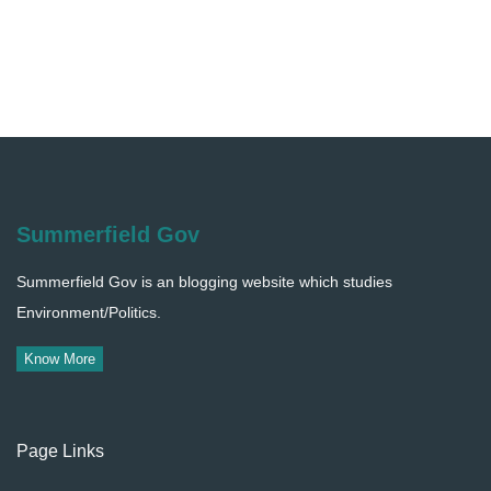
Summerfield Gov
Summerfield Gov is an blogging website which studies
Environment/Politics.
Know More
Page Links