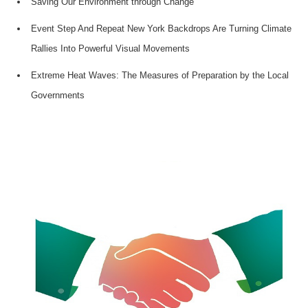
Saving Our Environment through Change
Event Step And Repeat New York Backdrops Are Turning Climate
Rallies Into Powerful Visual Movements
Extreme Heat Waves: The Measures of Preparation by the Local
Governments