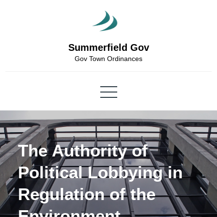
Skip
to
content
Summerfield Gov
Gov Town Ordinances
The Authority of
Political Lobbying in
Regulation of the
Environment