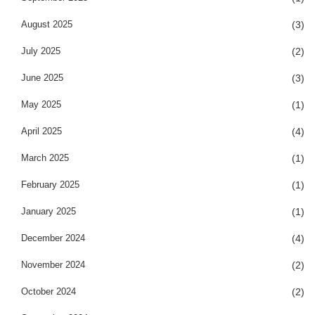
August 2025
(3)
July 2025
(2)
June 2025
(3)
May 2025
(1)
April 2025
(4)
March 2025
(1)
February 2025
(1)
January 2025
(1)
December 2024
(4)
November 2024
(2)
October 2024
(2)