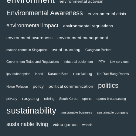
environmental activism
Environmental Awareness
environmental crisis
environmental impact
environmental regulations
environment awareness
environment management
event branding
escape rooms in Singapore
Gangnam Perfect
Government Rules and Regulations
industrial equipment
IPTV
iptv services
marketing
iptv subscription
ispod
Karaoke Bars
No-Rae-Bang Rooms
politics
policy
political communication
Noise Pollution
recycling
privacy
relining
South Korea
sports
sports broadcasting
sustainability
sustainable business
sustainable company
sustainable living
video games
wheels