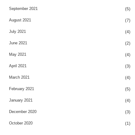
September 2021
(5)
August 2021
(7)
July 2021
(4)
June 2021
(2)
May 2021
(4)
April 2021
(3)
March 2021
(4)
February 2021
(5)
January 2021
(4)
December 2020
(3)
October 2020
(1)