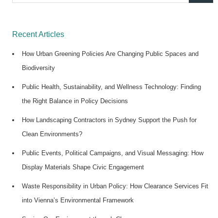
for:
Recent Articles
How Urban Greening Policies Are Changing Public Spaces and
Biodiversity
Public Health, Sustainability, and Wellness Technology: Finding
the Right Balance in Policy Decisions
How Landscaping Contractors in Sydney Support the Push for
Clean Environments?
Public Events, Political Campaigns, and Visual Messaging: How
Display Materials Shape Civic Engagement
Waste Responsibility in Urban Policy: How Clearance Services Fit
into Vienna’s Environmental Framework