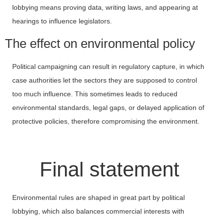
lobbying means proving data, writing laws, and appearing at
hearings to influence legislators.
The effect on environmental policy
Political campaigning can result in regulatory capture, in which
case authorities let the sectors they are supposed to control
too much influence. This sometimes leads to reduced
environmental standards, legal gaps, or delayed application of
protective policies, therefore compromising the environment.
Final statement
Environmental rules are shaped in great part by political
lobbying, which also balances commercial interests with