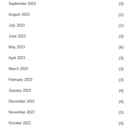
September 2023
(3)
August 2023
(2)
July 2023
(2)
June 2023
(3)
May 2023
(6)
April 2023
(3)
March 2023
(3)
February 2023
(3)
January 2023
(4)
December 2022
(4)
November 2022
(3)
October 2022
(4)