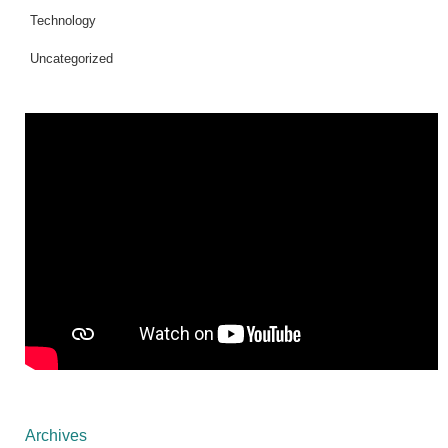
Technology
Uncategorized
Archives