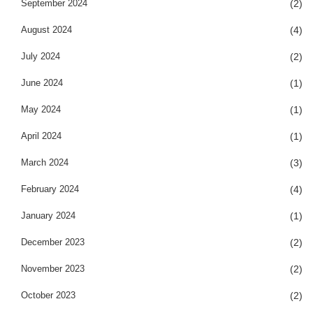
September 2024
(2)
August 2024
(4)
July 2024
(2)
June 2024
(1)
May 2024
(1)
April 2024
(1)
March 2024
(3)
February 2024
(4)
January 2024
(1)
December 2023
(2)
November 2023
(2)
October 2023
(2)