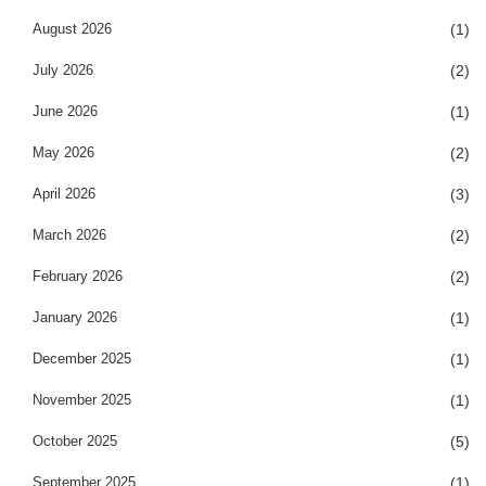
August 2026
(1)
July 2026
(2)
June 2026
(1)
May 2026
(2)
April 2026
(3)
March 2026
(2)
February 2026
(2)
January 2026
(1)
December 2025
(1)
November 2025
(1)
October 2025
(5)
September 2025
(1)