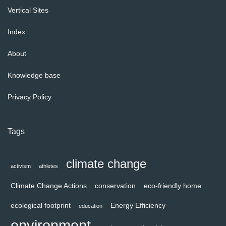
Vertical Sites
Index
About
Knowledge base
Privacy Policy
Tags
climate change
activism
athletes
Climate Change Actions
conservation
eco-friendly home
ecological footprint
Energy Efficiency
education
environment