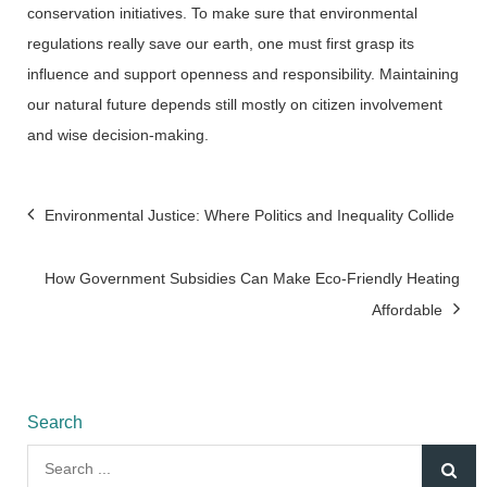
conservation initiatives. To make sure that environmental
regulations really save our earth, one must first grasp its
influence and support openness and responsibility. Maintaining
our natural future depends still mostly on citizen involvement
and wise decision-making.
Post
Environmental Justice: Where Politics and Inequality Collide
navigation
How Government Subsidies Can Make Eco-Friendly Heating
Affordable
Search
Search