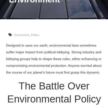
,
Environment
Politics
Designed to save our earth, environmental laws sometimes
suffer major impact from political lobbying. Strong industry and
lobbying groups help to shape these rules, either enhancing or
compromising environmental protection. Anyone worried about
the course of our planet’s future must first grasp this dynamic.
The Battle Over
Environmental Policy