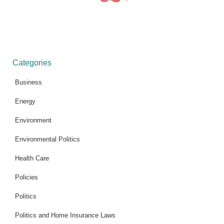
Categories
Business
Energy
Environment
Environmental Politics
Health Care
Policies
Politics
Politics and Home Insurance Laws