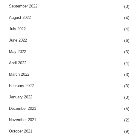
September 2022
(3)
August 2022
(4)
July 2022
(4)
June 2022
(6)
May 2022
(3)
April 2022
(4)
March 2022
(3)
February 2022
(3)
January 2022
(3)
December 2021
(5)
November 2021
(2)
October 2021
(9)