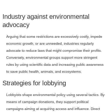
Industry against environmental
advocacy
Arguing that some restrictions are excessively costly, impede
economic growth, or are unneeded, industries regularly
advocate to reduce laws that might compromise their profits.
Conversely, environmental groups support more stringent
rules by using scientific data and increasing public awareness
to save public health, animals, and ecosystems.
Strategies for lobbying
Lobbyists shape environmental policy using several tactics. By
means of campaign donations, they support political
campaigns aiming at acquiring access and influence. Direct